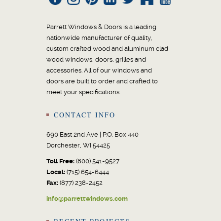
Parrett Windows & Doors is a leading
nationwide manufacturer of quality,
custom crafted wood and aluminum clad
wood windows, doors, grilles and
accessories. All of our windows and
doors are built to order and crafted to
meet your specifications.
CONTACT INFO
690 East 2nd Ave | P.O. Box 440
Dorchester, WI 54425
Toll Free:
(800) 541-9527
Local:
(715) 654-6444
Fax:
(877) 238-2452
info@parrettwindows.com