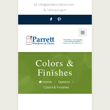
info@parrettwindows.com
1.800.541.9527
F
:
Colors &
Finishes
Home
/
Options
/
Colors & Finishes