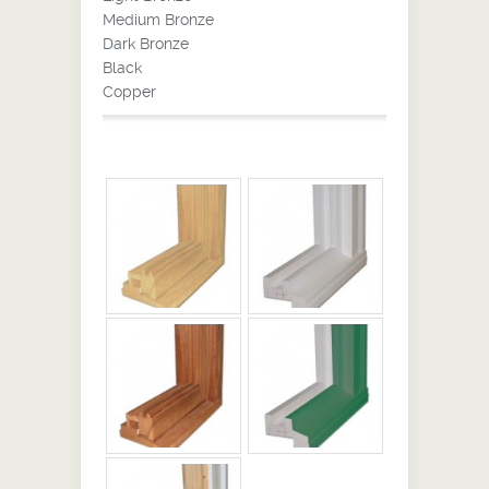
Medium Bronze
Dark Bronze
Black
Copper