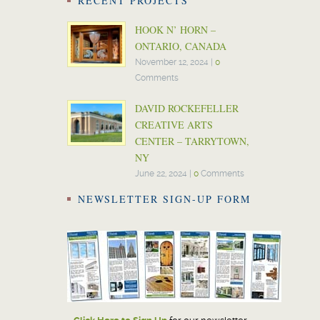
RECENT PROJECTS
HOOK N’ HORN –
ONTARIO, CANADA
November 12, 2024
|
0
Comments
DAVID ROCKEFELLER
CREATIVE ARTS
CENTER – TARRYTOWN,
NY
June 22, 2024
|
0
Comments
NEWSLETTER SIGN-UP FORM