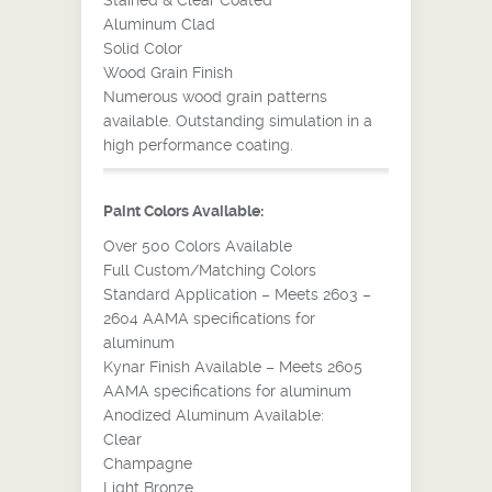
Stained & Clear Coated
Aluminum Clad
Solid Color
Wood Grain Finish
Numerous wood grain patterns
available. Outstanding simulation in a
high performance coating.
Paint Colors Available:
Over 500 Colors Available
Full Custom/Matching Colors
Standard Application – Meets 2603 –
2604 AAMA specifications for
aluminum
Kynar Finish Available – Meets 2605
AAMA specifications for aluminum
Anodized Aluminum Available:
Clear
Champagne
Light Bronze