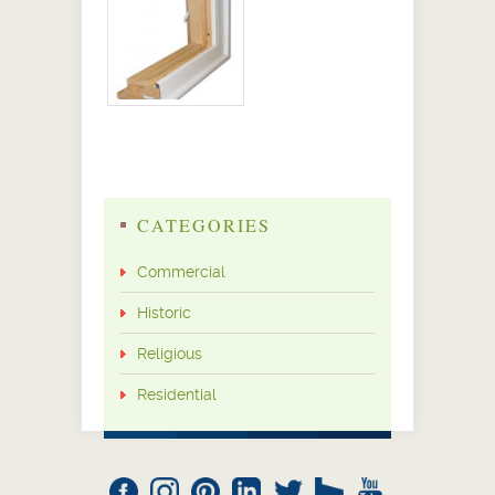
CATEGORIES
Commercial
Historic
Religious
Residential