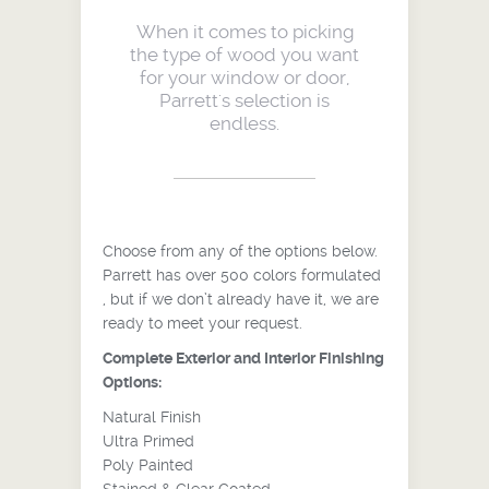
When it comes to picking
the type of wood you want
for your window or door,
Parrett's selection is
endless.
Choose from any of the options below.
Parrett has over 500 colors formulated
, but if we don’t already have it, we are
ready to meet your request.
Complete Exterior and Interior Finishing
Options:
Natural Finish
Ultra Primed
Poly Painted