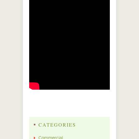
CATEGORIES
Commercial