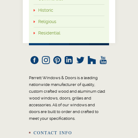
Historic
Religious
Residential
Parrett Windows & Doors is a leading
nationwide manufacturer of quality,
custom crafted wood and aluminum clad
wood windows, doors, grilles and
accessories. All of our windows and
doors are built to order and crafted to
meet your specifications.
CONTACT INFO