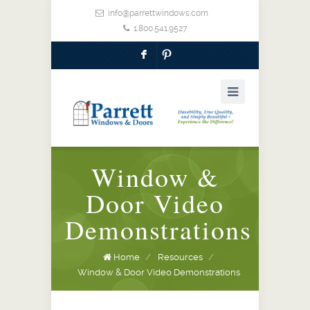
info@parrettwindows.com
1.800.541.9527
F
:
Window &
Door Video
Demonstrations
Home
/
Resources
/
Window & Door Video Demonstrations