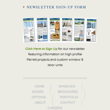
NEWSLETTER SIGN-UP FORM
Click Here to Sign Up
for our newsletter
featuring information on high profile
Parrett projects and custom window &
door units
HOME
WINDOWS
DOORS
BROCHURES
OPTIONS
PORTFOLIO
ABOUT
CONTACT
CAREERS