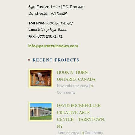
690 East 2nd Ave | P.O. Box 440
Dorchester, WI 54425
Toll Free:
(800) 541-9527
Local:
(715) 654-6444
Fax:
(877) 238-2452
info@parrettwindows.com
RECENT PROJECTS
HOOK N’ HORN –
ONTARIO, CANADA
November 12, 2024
|
0
Comments
DAVID ROCKEFELLER
CREATIVE ARTS
CENTER – TARRYTOWN,
NY
June 22, 2024
|
0
Comments