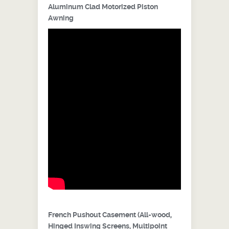
Aluminum Clad Motorized Piston
Awning
French Pushout Casement (All-wood,
Hinged Inswing Screens, Multipoint