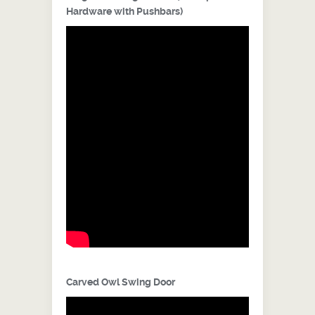
Hardware with Pushbars)
Carved Owl Swing Door