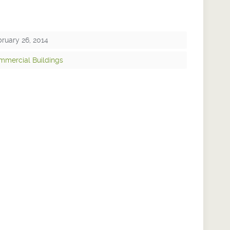
ruary 26, 2014
mmercial Buildings