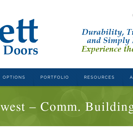
OPTIONS
PORTFOLIO
RESOURCES
west – Comm. Building