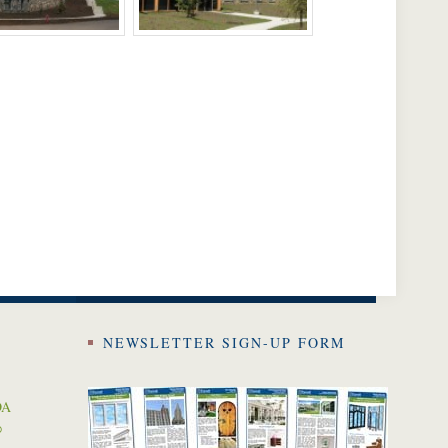
NEWSLETTER SIGN-UP FORM
DA
0