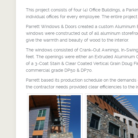
This project consists of four (4) Office Buildings, a 
individual offices for every employee. The entire projec
Parrett Windows & Doors created a custom Aluminum Ex
windows were constructed out of all aluminum storefr
give the warmth and beauty of wood to the interior.
The windows consisted of Crank-Out Awnings, In-Swin
feet. The openings were either an Extruded Aluminum Cla
of a 3-Coat Stain & Clear Coated Vertical Grain Doug F
commercial grade DP50 & DP70.
Parrett based its production schedule on the demands o
the contractor needs provided clear efficiencies to the 