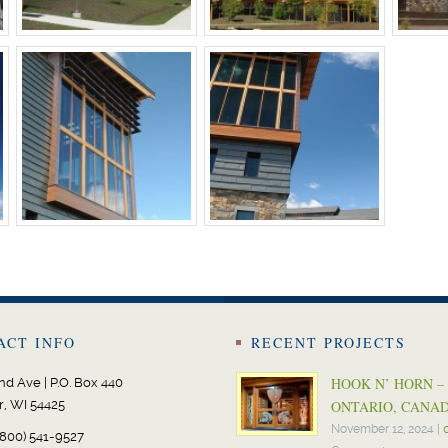
ACT INFO
RECENT PROJECTS
HOOK N’ HORN –
nd Ave | P.O. Box 440
r, WI 54425
ONTARIO, CANA
November 12, 2024
|
800) 541-9527