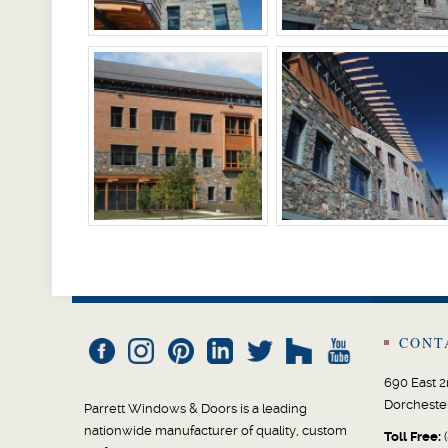
CONT
690 East 2
Dorcheste
Parrett Windows & Doors is a leading
nationwide manufacturer of quality, custom
Toll Free:
(