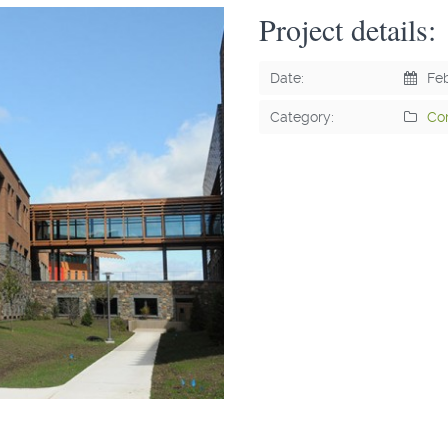
Project details:
Date:
Feb
Category:
Co