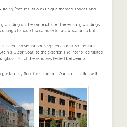
 building features its own unique themed spaces and
uilding on the same jobsite. The existing buildings
s change to keep the same exterior appearance but
gs. Some individual openings measured 60+ square
in & Clear Coat) to the exterior. The interior consisted
Sunglass). All of the windows tested between a
rganized by floor for shipment. Our coordination with