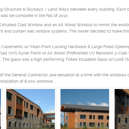
Parking Structure & Skyways / Land Ways between every building. Each
t was be complete in the Fall of 2010.
truded Clad Window and an All Wood Window to mimic the existing b
ont and curtain wall window systems. The owner decided to make thi
g Casements w/ Multi-Point Locking Hardware & Large Fixed Openin
d (70% Kynar Paint) or All Wood (Prefinished UV Resistant 3-Coat Sta
ir. The glass was a high performing Tinted Insulated Glass w/LowE (
f the General Contractor…one elevation at a time with the windows o
installation of 6,000 windows.