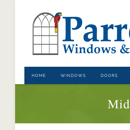
HOME
WINDOWS
DOORS
Mid