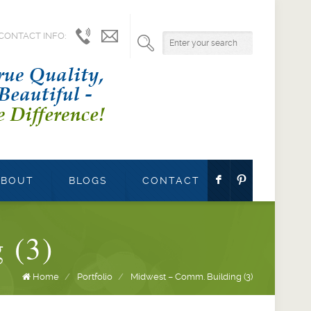
CONTACT INFO:
1.800.541.9527
info@parrettwindows.com
F
:
ABOUT
BLOGS
CONTACT
 (3)
Home
/
Portfolio
/
Midwest – Comm. Building (3)