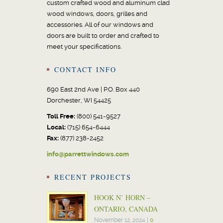
custom crafted wood and aluminum clad
wood windows, doors, grilles and
accessories. All of our windows and
doors are built to order and crafted to
meet your specifications.
CONTACT INFO
690 East 2nd Ave | P.O. Box 440
Dorchester, WI 54425
Toll Free:
(800) 541-9527
Local:
(715) 654-6444
Fax:
(877) 238-2452
info@parrettwindows.com
RECENT PROJECTS
HOOK N’ HORN –
ONTARIO, CANADA
November 12, 2024
|
0