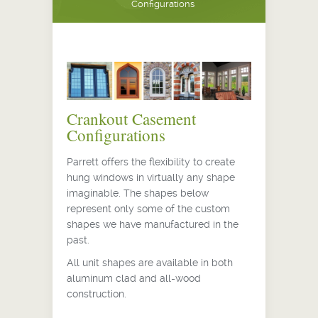
Configurations
Crankout Casement
Configurations
Parrett offers the flexibility to create
hung windows in virtually any shape
imaginable. The shapes below
represent only some of the custom
shapes we have manufactured in the
past.
All unit shapes are available in both
aluminum clad and all-wood
construction.