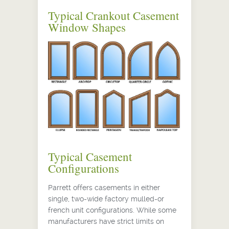
Typical Crankout Casement
Window Shapes
Typical Casement
Configurations
Parrett offers casements in either
single, two-wide factory mulled-or
french unit configurations. While some
manufacturers have strict limits on