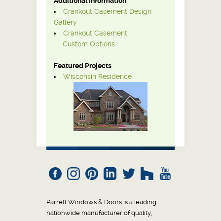
Additional Information
Crankout Casement Design
Gallery
Crankout Casement
Custom Options
Featured Projects
Wisconsin Residence
Parrett Windows & Doors is a leading
nationwide manufacturer of quality,