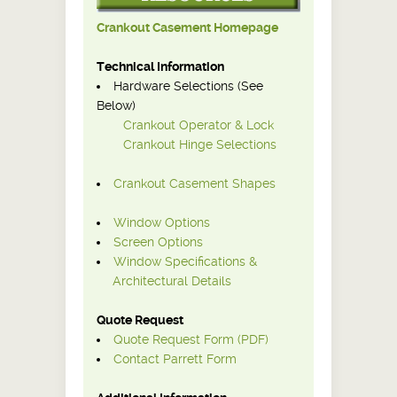
Crankout Casement Homepage
Technical Information
Hardware Selections (See
Below)
Crankout Operator & Lock
Crankout Hinge Selections
Crankout Casement Shapes
Window Options
Screen Options
Window Specifications &
Architectural Details
Quote Request
Quote Request Form (PDF)
Contact Parrett Form