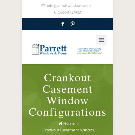
info@parrettwindows.com
1.800.541.9527
F
:
Crankout
Casement
Window
Configurations
Home
/
Crankout Casement Window