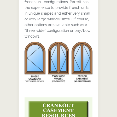
french unit configurations, Parrett has
the experience to provide french units
in unique shapes and either very small
or very large window sizes. Of course,
other options are available such as a
“three-wide” configuration or bay/bow
windows.