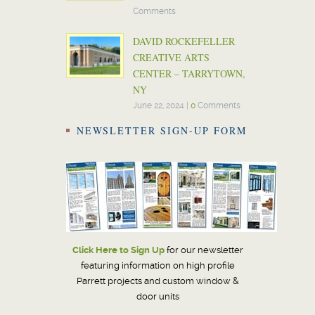
Comments
DAVID ROCKEFELLER
CREATIVE ARTS
CENTER – TARRYTOWN,
NY
June 22, 2024
|
0
Comments
NEWSLETTER SIGN-UP FORM
Click Here to Sign Up
for our newsletter
featuring information on high profile
Parrett projects and custom window &
door units