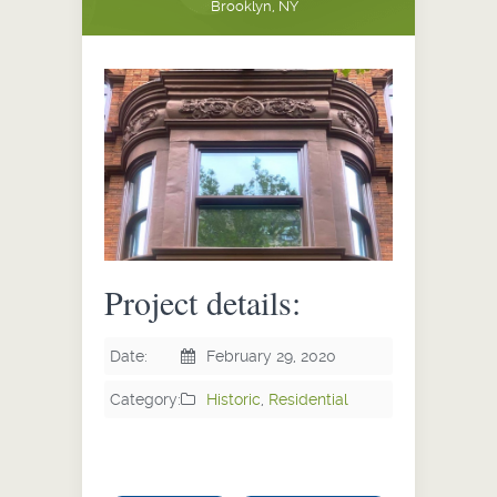
Brooklyn, NY
Project details:
Date:
February 29, 2020
Category:
Historic
,
Residential