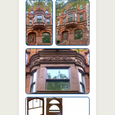
Exterior of
Exterior of Building
Building
Exterior of Building
Project Information