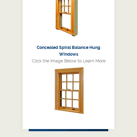
Concealed Spiral Balance Hung
Windows
Click the Image Below to Learn More