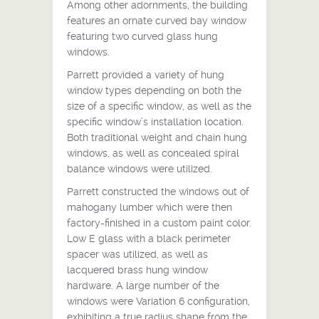
Among other adornments, the building
features an ornate curved bay window
featuring two curved glass hung
windows.
Parrett provided a variety of hung
window types depending on both the
size of a specific window, as well as the
specific window’s installation location.
Both traditional weight and chain hung
windows, as well as concealed spiral
balance windows were utilized.
Parrett constructed the windows out of
mahogany lumber which were then
factory-finished in a custom paint color.
Low E glass with a black perimeter
spacer was utilized, as well as
lacquered brass hung window
hardware. A large number of the
windows were Variation 6 configuration,
exhibiting a true radius shape from the