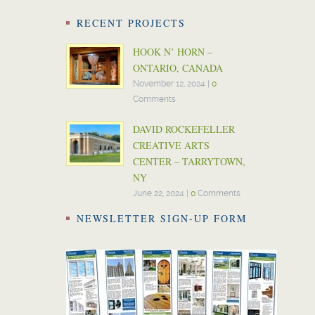
RECENT PROJECTS
HOOK N’ HORN –
ONTARIO, CANADA
November 12, 2024
|
0
Comments
DAVID ROCKEFELLER
CREATIVE ARTS
CENTER – TARRYTOWN,
NY
June 22, 2024
|
0
Comments
NEWSLETTER SIGN-UP FORM