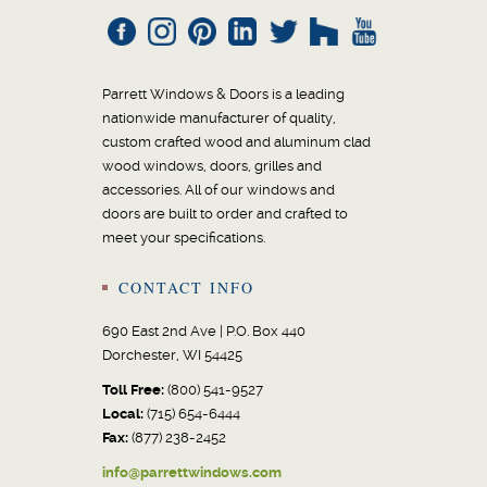
Parrett Windows & Doors is a leading
nationwide manufacturer of quality,
custom crafted wood and aluminum clad
wood windows, doors, grilles and
accessories. All of our windows and
doors are built to order and crafted to
meet your specifications.
CONTACT INFO
690 East 2nd Ave | P.O. Box 440
Dorchester, WI 54425
Toll Free:
(800) 541-9527
Local:
(715) 654-6444
Fax:
(877) 238-2452
info@parrettwindows.com