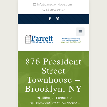
info@parrettwindows.com
1.800.541.9527
F
:
876 President
Street
Townhouse –
Brooklyn, NY
Home
/
Portfolio
/
876 President Street Townhouse –