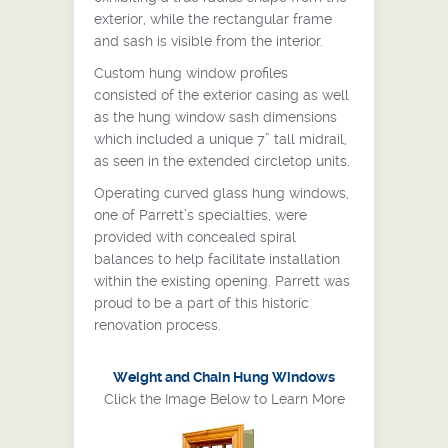
exterior, while the rectangular frame
and sash is visible from the interior.
Custom hung window profiles
consisted of the exterior casing as well
as the hung window sash dimensions
which included a unique 7” tall midrail,
as seen in the extended circletop units.
Operating curved glass hung windows,
one of Parrett’s specialties, were
provided with concealed spiral
balances to help facilitate installation
within the existing opening. Parrett was
proud to be a part of this historic
renovation process.
Weight and Chain Hung Windows
Click the Image Below to Learn More