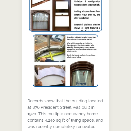
Project Information
Records show that the building located
at 876 President Street was built in
1920. This multiple occupancy home
contains 4,240 sq ft of living space, and
was recently completely renovated.