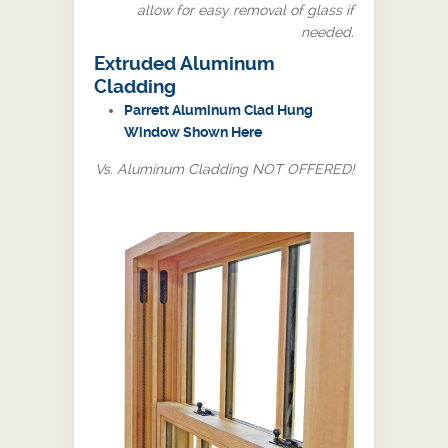
allow for easy removal of glass if
needed.
Extruded Aluminum
Cladding
Parrett Aluminum Clad Hung
Window Shown Here
Vs. Aluminum Cladding NOT OFFERED!