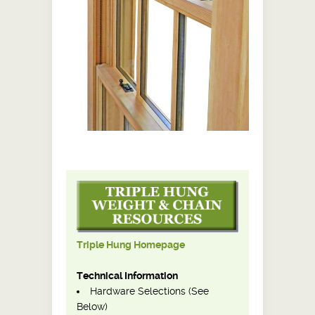
Triple Hung Homepage
Technical Information
Hardware Selections (See
Below)