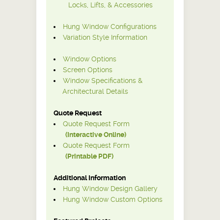
Locks, Lifts, & Accessories
Hung Window Configurations
Variation Style Information
Window Options
Screen Options
Window Specifications &
Architectural Details
Quote Request
Quote Request Form
(Interactive Online)
Quote Request Form
(Printable PDF)
Additional Information
Hung Window Design Gallery
Hung Window Custom Options