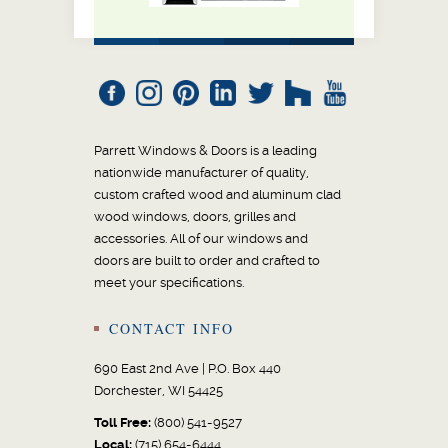
Parrett Windows & Doors is a leading
nationwide manufacturer of quality,
custom crafted wood and aluminum clad
wood windows, doors, grilles and
accessories. All of our windows and
doors are built to order and crafted to
meet your specifications.
CONTACT INFO
690 East 2nd Ave | P.O. Box 440
Dorchester, WI 54425
Toll Free:
(800) 541-9527
Local:
(715) 654-6444