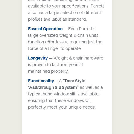
available to your specifications. Parrett
also has a large selection of different
profiles available as standard.
Ease of Operation
—
Even Parrett’s
large oversized weight & chain units
function effortlessly, requiring just the
force of a finger to operate.
Longevity
—
Weight & chain hardware
is proven to last 100 years if
maintained properly.
Functionality
—
A
“Door Style
Walkthrough Sill System”
as well as a
typical hung window sill is available,
ensuring that these windows will
perfectly meet your unique needs.