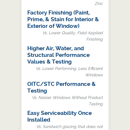
Zinc
Factory Finishing (Paint,
Prime, & Stain for Interior &
Exterior of Window)
Vs. Lower Quality, Field Applied
Finishing
Higher Air, Water, and
Structural Performance
Values & Testing
Vs. Lower Performing, Less Efficient
Windows
OITC/STC Performance &
Testing
Vs. Noisier Windows Without Product
Testing
Easy Serviceability Once
Installed
Vs. Sandwich glazing that does not