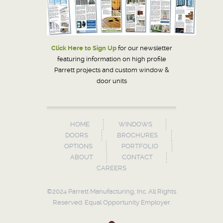
Click Here to Sign Up
for our newsletter
featuring information on high profile
Parrett projects and custom window &
door units
HOME
WINDOWS
DOORS
BROCHURES
OPTIONS
PORTFOLIO
ABOUT
CONTACT
CAREERS
©2024 Parrett Manufacturing, Inc. All Rights
Reserved. Equal Opportunity Employer.