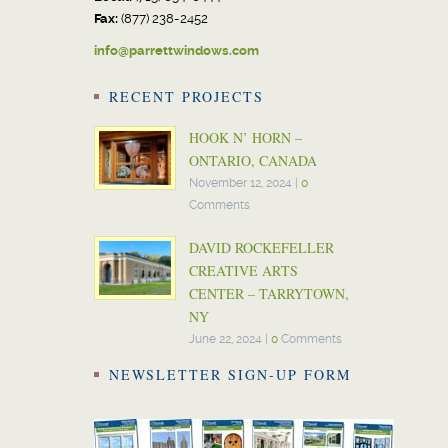
Fax:
(877) 238-2452
info@parrettwindows.com
RECENT PROJECTS
HOOK N’ HORN –
ONTARIO, CANADA
November 12, 2024
|
0
Comments
DAVID ROCKEFELLER
CREATIVE ARTS
CENTER – TARRYTOWN,
NY
June 22, 2024
|
0
Comments
NEWSLETTER SIGN-UP FORM