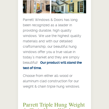
Parrett Windows & Doors has long
been recognized as a leader in
providing durable, high quality
windows. We use the highest quality
materials and with our detailed
craftsmanship, our beautiful hung
windows offer you a true value in
today’s market and they are simply
beautiful!
Our product will stand the
test of time.
Choose from either all-wood or
aluminum clad construction for our
weight & chain triple hung windows.
Parrett Triple Hung Weight