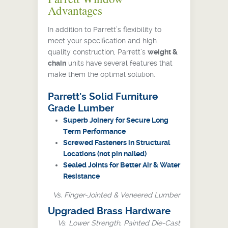
Advantages
In addition to Parrett’s flexibility to
meet your specification and high
quality construction, Parrett’s
weight &
chain
units have several features that
make them the optimal solution.
Parrett's Solid Furniture
Grade Lumber
Superb Joinery for Secure Long
Term Performance
Screwed Fasteners in Structural
Locations (not pin nailed)
Sealed Joints for Better Air & Water
Resistance
Vs. Finger-Jointed & Veneered Lumber
Upgraded Brass Hardware
Vs. Lower Strength, Painted Die-Cast