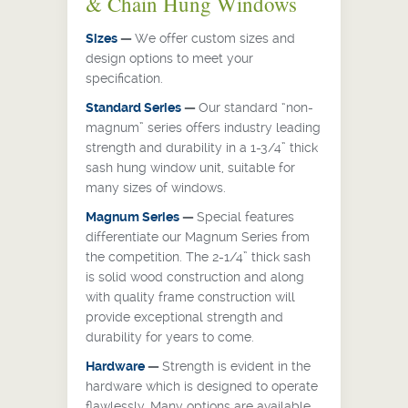
& Chain Hung Windows
Sizes
—
We offer custom sizes and
design options to meet your
specification.
Standard Series
—
Our standard “non-
magnum” series offers industry leading
strength and durability in a 1-3/4” thick
sash hung window unit, suitable for
many sizes of windows.
Magnum Series
—
Special features
differentiate our Magnum Series from
the competition. The 2-1/4” thick sash
is solid wood construction and along
with quality frame construction will
provide exceptional strength and
durability for years to come.
Hardware
—
Strength is evident in the
hardware which is designed to operate
flawlessly. Many options are available