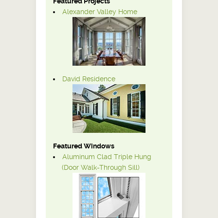
Featured Projects
Alexander Valley Home
David Residence
Featured Windows
Aluminum Clad Triple Hung
(Door Walk-Through Sill)