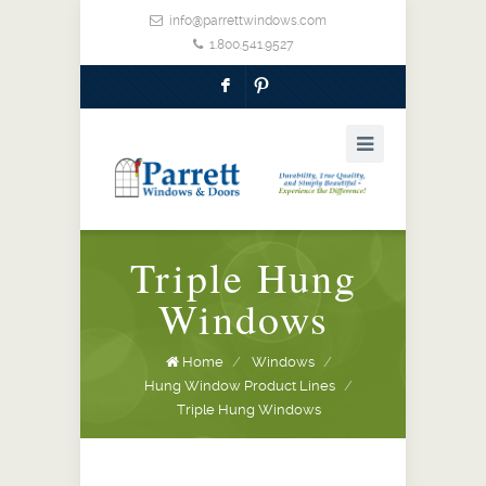
info@parrettwindows.com
1.800.541.9527
F
:
Triple Hung
Windows
Home
/
Windows
/
Hung Window Product Lines
/
Triple Hung Windows