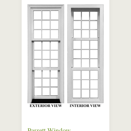
Parrett Window