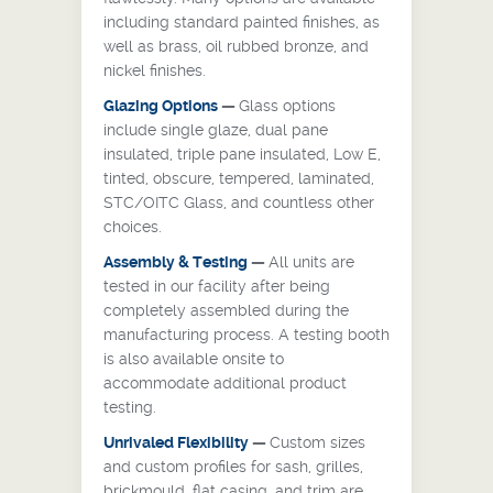
including standard painted finishes, as
well as brass, oil rubbed bronze, and
nickel finishes.
Glazing Options
—
Glass options
include single glaze, dual pane
insulated, triple pane insulated, Low E,
tinted, obscure, tempered, laminated,
STC/OITC Glass, and countless other
choices.
Assembly
& Testing
—
All units are
tested in our facility after being
completely assembled during the
manufacturing process. A testing booth
is also available onsite to
accommodate additional product
testing.
Unrivaled Flexibility
—
Custom sizes
and custom profiles for sash, grilles,
brickmould, flat casing, and trim are