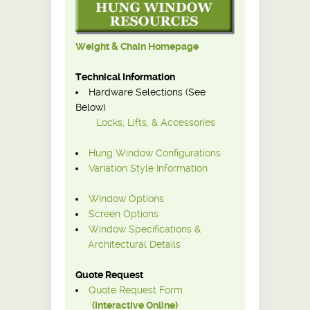
Weight & Chain Homepage
Technical Information
Hardware Selections (See
Below)
Locks, Lifts, & Accessories
Hung Window Configurations
Variation Style Information
Window Options
Screen Options
Window Specifications &
Architectural Details
Quote Request
Quote Request Form
(Interactive Online)