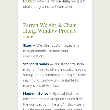
HERE
to view our
Triple Hung
weight &
chain hung window information.
Parrett Weight & Chain
Hung Window Product
Lines
Sizes
—
We offer custom sizes and
design options to meet your
specification.
Standard Series
—
Our standard “non-
magnum” series offers industry leading
strength and durability in a 1-3/4” thick
sash hung window unit, suitable for
many sizes of windows.
Magnum Series
—
Special features
differentiate our Magnum Series from
the competition. The 2-1/4” thick sash
is solid wood construction and along