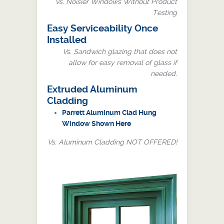
Vs. Noisier Windows Without Product
Testing
Easy Serviceability Once
Installed
Vs. Sandwich glazing that does not
allow for easy removal of glass if
needed.
Extruded Aluminum
Cladding
Parrett Aluminum Clad Hung
Window Shown Here
Vs. Aluminum Cladding NOT OFFERED!