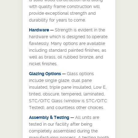
with quality frame construction will
provide exceptional strength and
durability for years to come.
Hardware
—
Strength is evident in the
hardware which is designed to operate
flawlessly. Many options are available
including standard painted finishes, as
well as brass, oil rubbed bronze, and
nickel finishes.
Glazing Options
—
Glass options
include single glaze, dual pane
insulated, triple pane insulated, Low E,
tinted, obscure, tempered, laminated,
STC/OITC Glass (window is STC/OITC
Tested), and countless other choices.
Assembly
& Testing
—
All units are
tested in our facility after being
completely assembled during the
manufacturing process. A testing booth