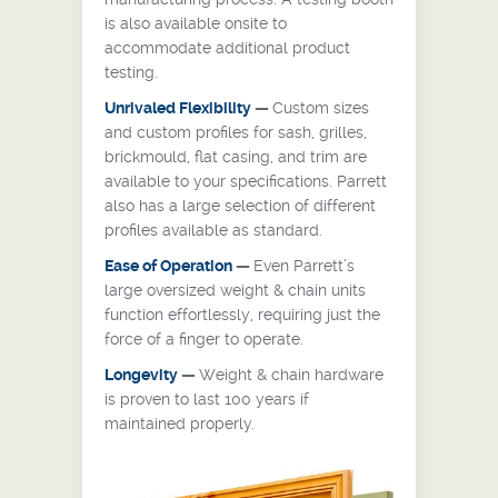
is also available onsite to
accommodate additional product
testing.
Unrivaled Flexibility
—
Custom sizes
and custom profiles for sash, grilles,
brickmould, flat casing, and trim are
available to your specifications. Parrett
also has a large selection of different
profiles available as standard.
Ease of Operation
—
Even Parrett’s
large oversized weight & chain units
function effortlessly, requiring just the
force of a finger to operate.
Longevity
—
Weight & chain hardware
is proven to last 100 years if
maintained properly.