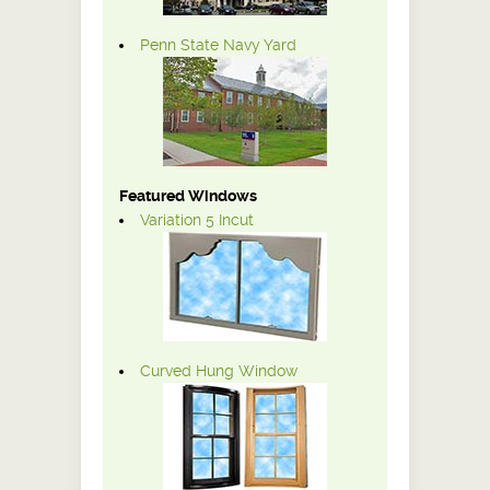
Penn State Navy Yard
Featured Windows
Variation 5 Incut
Curved Hung Window