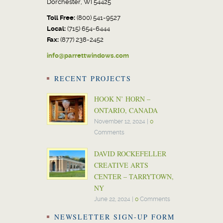
Dorchester, WI 54425
Toll Free:
(800) 541-9527
Local:
(715) 654-6444
Fax:
(877) 238-2452
info@parrettwindows.com
RECENT PROJECTS
HOOK N’ HORN –
ONTARIO, CANADA
November 12, 2024
|
0
Comments
DAVID ROCKEFELLER
CREATIVE ARTS
CENTER – TARRYTOWN,
NY
June 22, 2024
|
0
Comments
NEWSLETTER SIGN-UP FORM