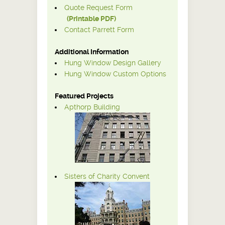
Quote Request Form
(Printable PDF)
Contact Parrett Form
Additional Information
Hung Window Design Gallery
Hung Window Custom Options
Featured Projects
Apthorp Building
Sisters of Charity Convent