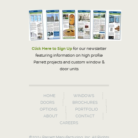
Click Here to Sign Up
for our newsletter
featuring information on high profile
Parrett projects and custom window &
door units
HOME
WINDOWS
DOORS
BROCHURES
OPTIONS
PORTFOLIO
ABOUT
CONTACT
CAREERS
©2024 Parrett Manufacturing, Inc. All Rights