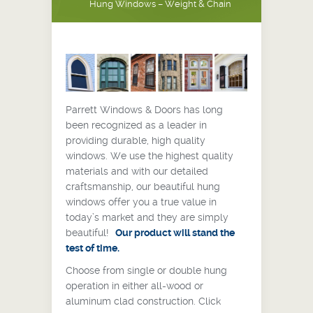
Hung Windows – Weight & Chain
Parrett Windows & Doors has long
been recognized as a leader in
providing durable, high quality
windows. We use the highest quality
materials and with our detailed
craftsmanship, our beautiful hung
windows offer you a true value in
today’s market and they are simply
beautiful!
Our product will stand the
test of time.
Choose from single or double hung
operation in either all-wood or
aluminum clad construction. Click