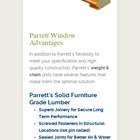
Parrett Window
Advantages
In addition to Parrett’s flexibility to
meet your specification and high
quality construction, Parrett’s
weight &
chain
units have several features that
make them the optimal solution.
Parrett's Solid Furniture
Grade Lumber
Superb Joinery for Secure Long
Term Performance
Screwed Fasteners in Structural
Locations (not pin nailed)
Sealed Joints for Better Air & Water