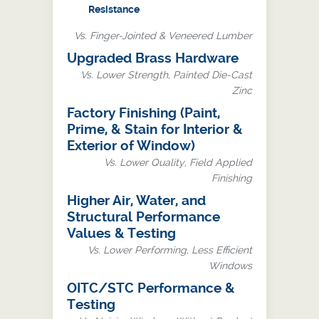
Resistance
Vs. Finger-Jointed & Veneered Lumber
Upgraded Brass Hardware
Vs. Lower Strength, Painted Die-Cast
Zinc
Factory Finishing (Paint,
Prime, & Stain for Interior &
Exterior of Window)
Vs. Lower Quality, Field Applied
Finishing
Higher Air, Water, and
Structural Performance
Values & Testing
Vs. Lower Performing, Less Efficient
Windows
OITC/STC Performance &
Testing