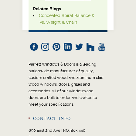
Related Blogs
Concealed Spiral Balance &
vs. Weight & Chain
Parrett Windows & Doors is a leading
nationwide manufacturer of quality,
custom crafted wood and aluminum clad
wood windows, doors, grilles and
accessories. All of our windows and
doors are built to order and crafted to
meet your specifications.
CONTACT INFO
690 East 2nd Ave | P.O. Box 440