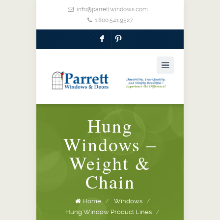
info@parrettwindows.com
1.800.541.9527
F
:
Hung
Windows –
Weight &
Chain
Home
/
Windows
/
Hung Window Product Lines
/