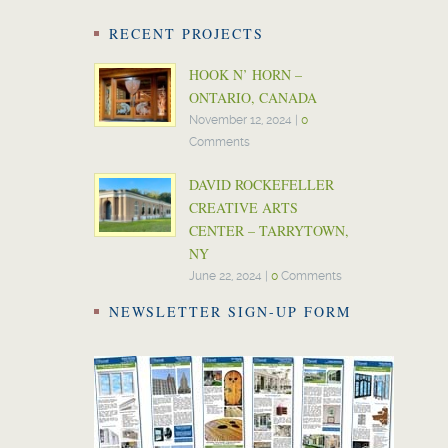
RECENT PROJECTS
HOOK N’ HORN –
ONTARIO, CANADA
November 12, 2024
|
0
Comments
DAVID ROCKEFELLER
CREATIVE ARTS
CENTER – TARRYTOWN,
NY
June 22, 2024
|
0
Comments
NEWSLETTER SIGN-UP FORM