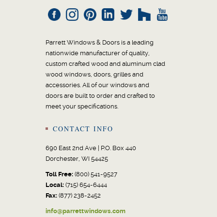
Parrett Windows & Doors is a leading
nationwide manufacturer of quality,
custom crafted wood and aluminum clad
wood windows, doors, grilles and
accessories. All of our windows and
doors are built to order and crafted to
meet your specifications.
CONTACT INFO
690 East 2nd Ave | P.O. Box 440
Dorchester, WI 54425
Toll Free:
(800) 541-9527
Local:
(715) 654-6444
Fax:
(877) 238-2452
info@parrettwindows.com