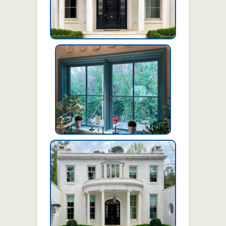
Pushout casement windows
Swing door with sidelites and
transom