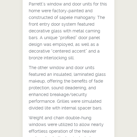
Parrett’s window and door units for this
home were factory-painted and
constructed of sapele mahogany. The
front entry door system featured
decorative glass with metal caming
bars. A unique “profiled” door panel
design was employed, as well as a
decorative “centered accent” and a
bronze interlocking sill.
The other window and door units
featured an insulated, laminated glass
makeup, offering the benefits of fade
protection, sound deadening, and
enhanced breakage/security
performance. Grilles were simulated
divided lite with internal spacer bars.
Weight and chain double-hung
windows were utilized to allow nearly
effortless operation of the heavier