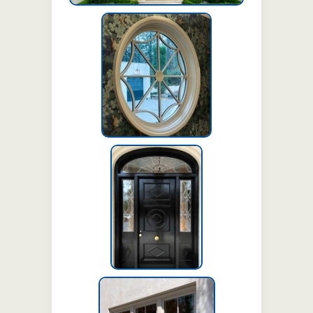
Circle stationary
window with gothic
spiderweb grille and
solid hub (SDL)
Swing door with
sidelites and
transom
Cottage style hung
windows