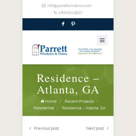
info@parrettwindows.com
1.800.541.9527
F
:
Residence –
Atlanta, GA
Home
/
Recent Projects
/
Residential
/
Residence – Atlanta, GA
Previous post
Next post