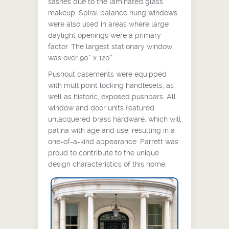
sashes due to the laminated glass
makeup. Spiral balance hung windows
were also used in areas where large
daylight openings were a primary
factor. The largest stationary window
was over 90” x 120”.
Pushout casements were equipped
with multipoint locking handlesets, as
well as historic, exposed pushbars. All
window and door units featured
unlacquered brass hardware, which will
patina with age and use, resulting in a
one-of-a-kind appearance. Parrett was
proud to contribute to the unique
design characteristics of this home.
Swing door with sidelites and
transom