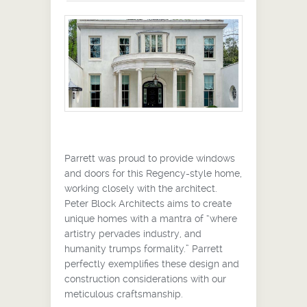
Parrett was proud to provide windows
and doors for this Regency-style home,
working closely with the architect.
Peter Block Architects aims to create
unique homes with a mantra of “where
artistry pervades industry, and
humanity trumps formality.” Parrett
perfectly exemplifies these design and
construction considerations with our
meticulous craftsmanship.