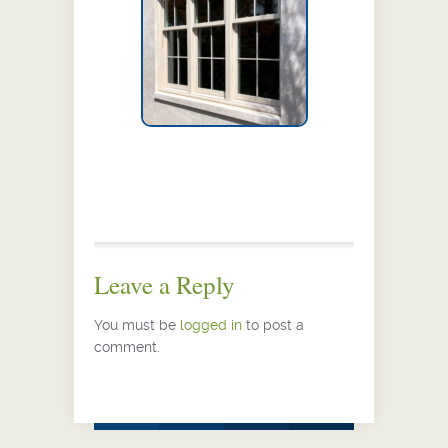
Leave a Reply
You must be
logged in
to post a
comment.