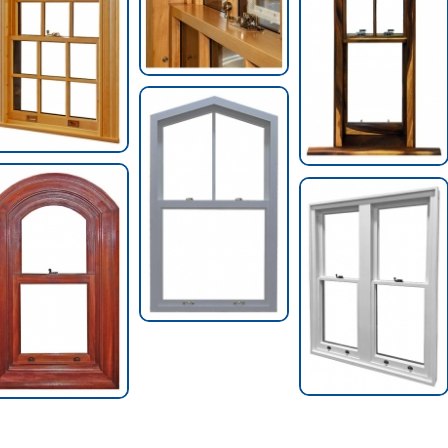
Pentagon Top Hung
Window
Archtop Hung
Two-Wide Factory
Window
Mulled