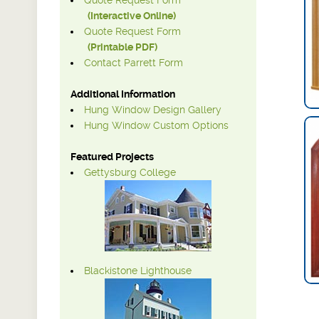
Quote Request Form
(Interactive Online)
Quote Request Form
(Printable PDF)
Contact Parrett Form
Additional Information
Hung Window Design Gallery
Hung Window Custom Options
Featured Projects
Gettysburg College
Blackistone Lighthouse