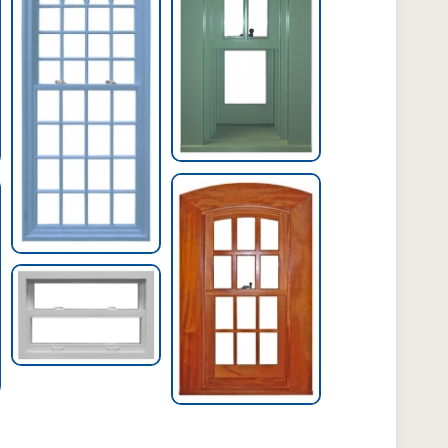
Archtop Hung
Window
Extra-Wide Hung
Window