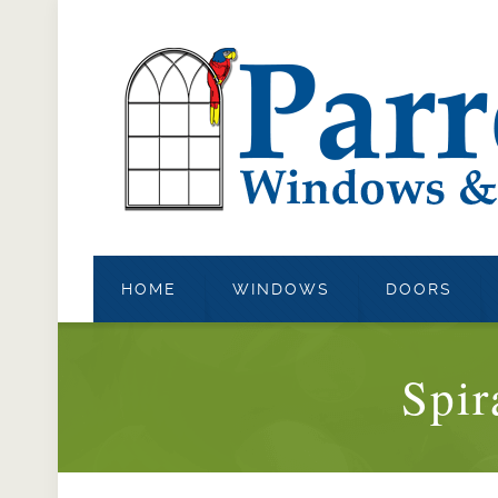
HOME
WINDOWS
DOORS
Spir