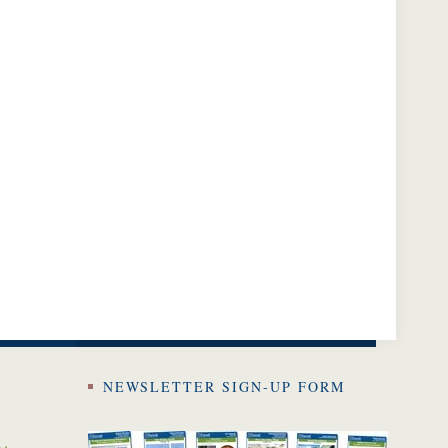
NEWSLETTER SIGN-UP FORM