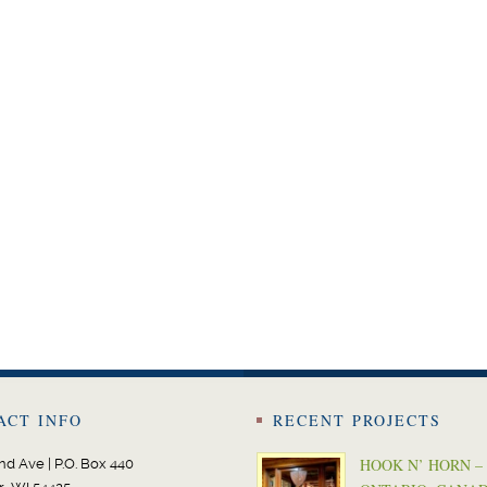
ACT INFO
RECENT PROJECTS
HOOK N’ HORN –
nd Ave | P.O. Box 440