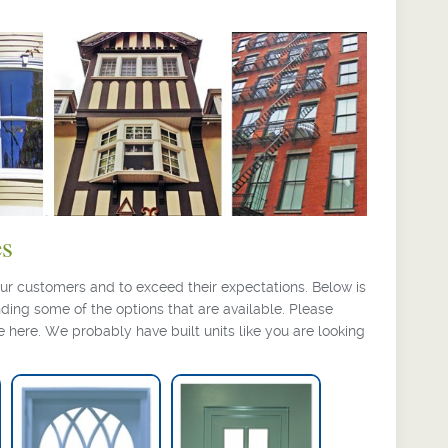
es
ur customers and to exceed their expectations. Below is
ding some of the options that are available. Please
e here. We probably have built units like you are looking
Gothic Grille Pattern
Narrow Hung
Window