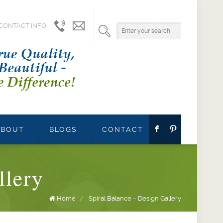
CONTACT INFO:
1.800.541.9527
info@parrettwindows.com
F
:
ABOUT
BLOGS
CONTACT
llery
Home
/
Spiral Balance – Design Gallery