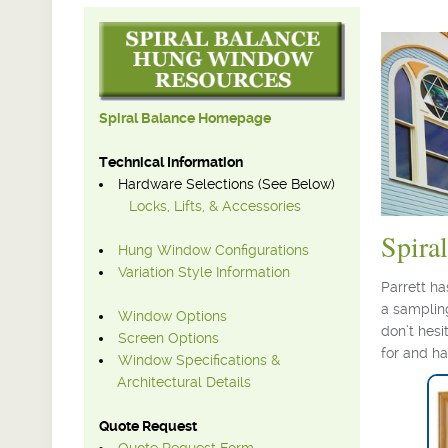
Spiral Balance Homepage
Technical Information
Hardware Selections (See Below)
Locks, Lifts, & Accessories
Spira
Hung Window Configurations
Variation Style Information
Parrett h
a sampling
Window Options
don’t hesi
Screen Options
for and h
Window Specifications &
Architectural Details
Quote Request