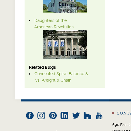
Daughters of the
American Revolution
Related Blogs
Concealed Spiral Balance &
vs. Weight & Chain
CONT
690 East 2