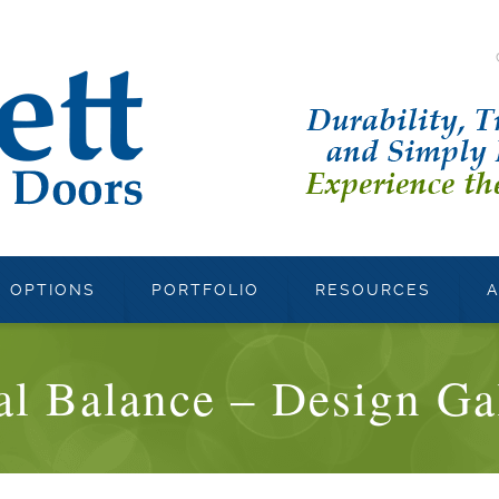
OPTIONS
PORTFOLIO
RESOURCES
al Balance – Design Ga