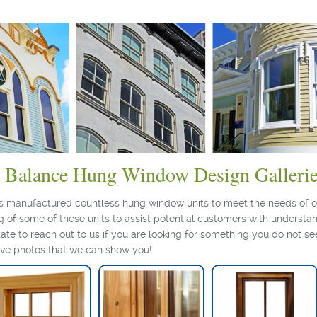
l Balance Hung Window Design Galleri
as manufactured countless hung window units to meet the needs of o
 of some of these units to assist potential customers with understan
tate to reach out to us if you are looking for something you do not se
ave photos that we can show you!
Hung Window Detail
Monkeypod Hung
Window