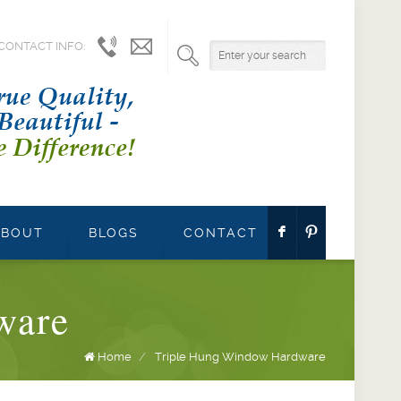
CONTACT INFO:
1.800.541.9527
info@parrettwindows.com
F
:
ABOUT
BLOGS
CONTACT
ware
Home
/
Triple Hung Window Hardware