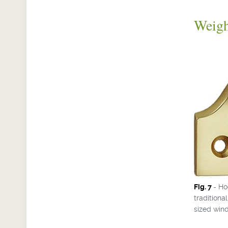
Weig
Fig. 7
- Ho
tradition
sized win