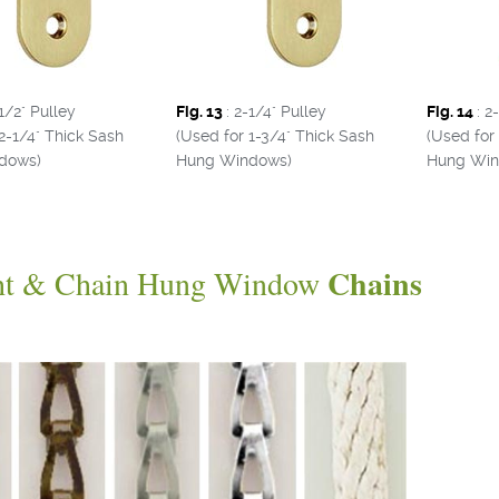
-1/2" Pulley
Fig. 13
: 2-1/4" Pulley
Fig. 14
: 2
2-1/4" Thick Sash
(Used for 1-3/4" Thick Sash
(Used for
dows)
Hung Windows)
Hung Win
Chains
ht & Chain Hung Window