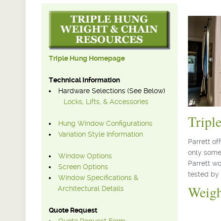
Triple Hung Homepage
Technical Information
Hardware Selections (See Below)
Locks, Lifts, & Accessories
Tripl
Hung Window Configurations
Variation Style Information
Parrett o
only some
Window Options
Parrett w
Screen Options
tested by 
Window Specifications &
Weig
Architectural Details
Quote Request