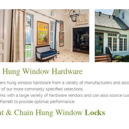
e Hung Window Hardware
ffers hung window hardware from a variety of manufacturers and also
 of our more commonly specified selections.
orks with a large variety of hardware vendors and can also source c
Parrett to provide optimal performance.
Locks
ht & Chain Hung Window