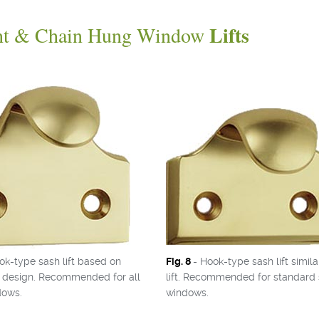
Lifts
ht & Chain Hung Window
ok-type sash lift based on
Fig. 8
- Hook-type sash lift simila
al design. Recommended for all
lift. Recommended for standard 
dows.
windows.