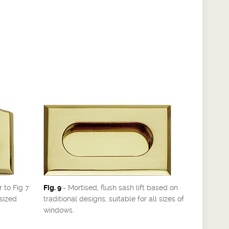
r to Fig 7
Fig. 9
- Mortised, flush sash lift based on
sized
traditional designs, suitable for all sizes of
windows.