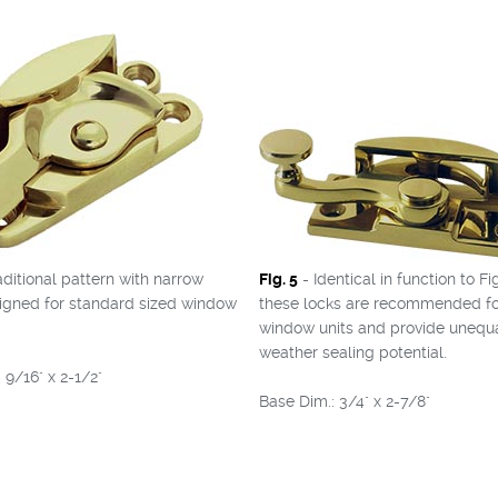
aditional pattern with narrow
Fig. 5
- Identical in function to Fig
signed for standard sized window
these locks are recommended fo
window units and provide unequ
weather sealing potential.
 9/16" x 2-1/2"
Base Dim.: 3/4" x 2-7/8"