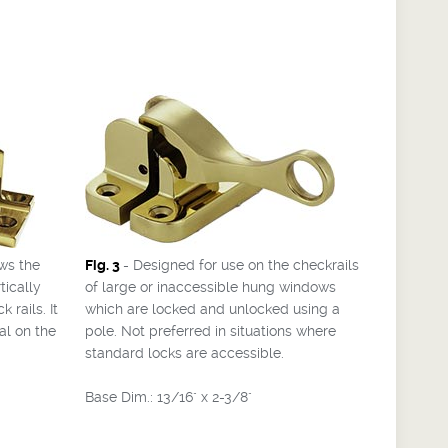
ws the
Fig. 3
- Designed for use on the checkrails
tically
of large or inaccessible hung windows
 rails. It
which are locked and unlocked using a
al on the
pole. Not preferred in situations where
standard locks are accessible.
Base Dim.: 13/16" x 2-3/8"