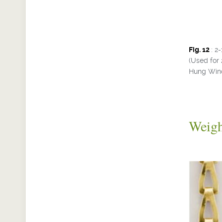
Fig. 12
: 2
(Used for 
Hung Win
Weig