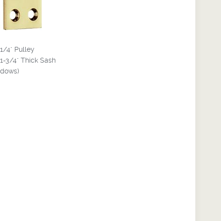
-1/4" Pulley
 1-3/4" Thick Sash
dows)