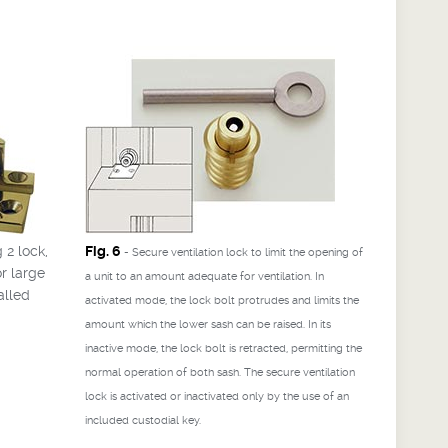
 2 lock,
Fig. 6
- Secure ventilation lock to limit the opening of
r large
a unit to an amount adequate for ventilation. In
alled
activated mode, the lock bolt protrudes and limits the
amount which the lower sash can be raised. In its
inactive mode, the lock bolt is retracted, permitting the
normal operation of both sash. The secure ventilation
lock is activated or inactivated only by the use of an
included custodial key.