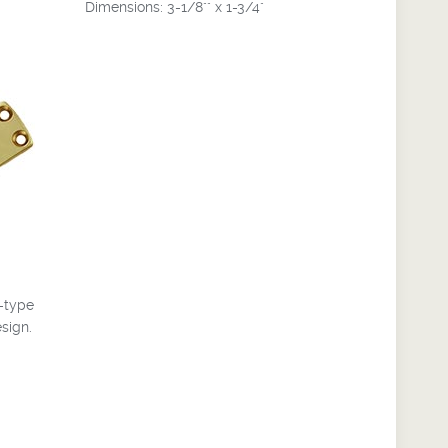
Dimensions: 3-1/8"" x 1-3/4"
e-type
esign.