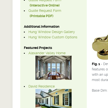
Quote Request Form
(Interactive Online)
Quote Request Form
(Printable PDF)
Additional Information
Hung Window Design Gallery
Hung Window Custom Options
Featured Projects
Alexander Valley Home
Fig. 1
- De
features o
with an up
most durab
David Residence
Base Dim: 