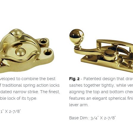
veloped to combine the best
Fig. 2
- Patented design that dra
f traditional spring action locks
sashes together tightly, while ver
dated narrow strike. The finest,
aligning the top and bottom check
le lock of its type.
features an elegant spherical fini
lever arm.
1” X 2-7/8”
Base Dim.: 3/4” X 2-7/8”