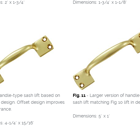
: 2" x 1-3/4"
Dimensions: 1-3/4" x 1-1/8"
andle-type sash lift based on
Fig. 11
- Larger version of handl
l design. Offset design improves
sash lift matching Fig 10 lift in d
rance.
Dimensions: 5" x 1"
: 4-1/4" x 15/16"