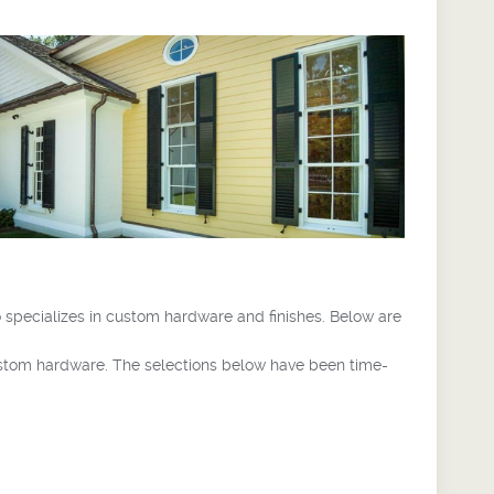
 specializes in custom hardware and finishes. Below are
ustom hardware. The selections below have been time-