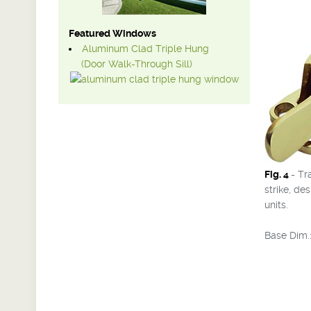
Featured Windows
Aluminum Clad Triple Hung
(Door Walk-Through Sill)
Fig. 4
- Tr
strike, de
units.
Base Dim.: