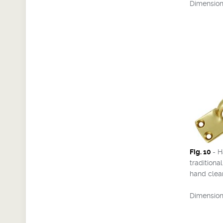
Dimensions
Fig. 10
- H
traditiona
hand clea
Dimensions