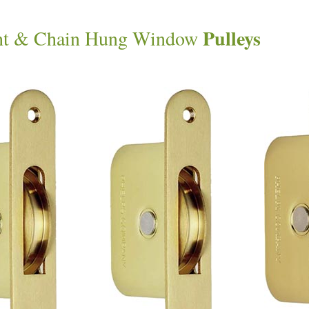
Pulleys
ht & Chain Hung Window