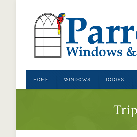
HOME
WINDOWS
DOORS
Tri