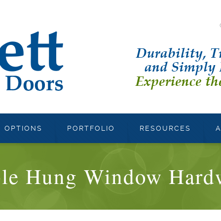
OPTIONS
PORTFOLIO
RESOURCES
ple Hung Window Hard